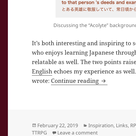
Discussing the “Acolyte” backgroun
It’s both interesting and inspiring to
who enjoys learning Japanese through
relatable as well. The two points rais
English
echoes my experience as well
Infinit Regi
wrote:
Continue reading
Posted
Categories
February 22, 2019
Inspiration
,
Links
,
R
on
on Infinit Regio
TTRPG
Leave a comment