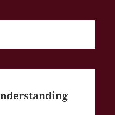
 Understanding