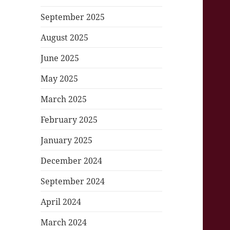
September 2025
August 2025
June 2025
May 2025
March 2025
February 2025
January 2025
December 2024
September 2024
April 2024
March 2024