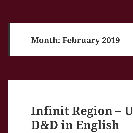
Month:
February 2019
Infinit Region –
D&D in English