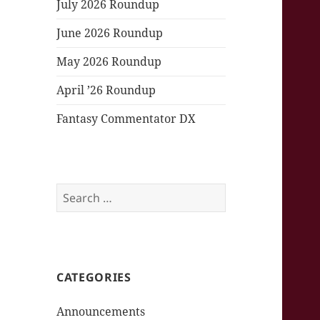
July 2026 Roundup
June 2026 Roundup
May 2026 Roundup
April ’26 Roundup
Fantasy Commentator DX
Search
for:
CATEGORIES
Announcements