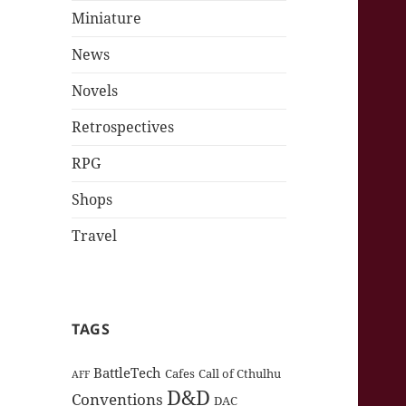
Miniature
News
Novels
Retrospectives
RPG
Shops
Travel
TAGS
BattleTech
Cafes
Call of Cthulhu
AFF
D&D
Conventions
DAC