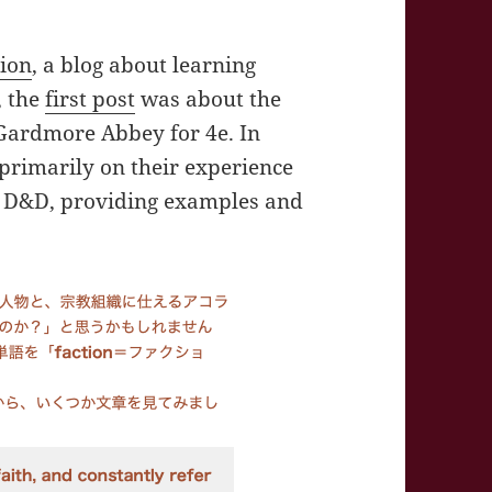
gion
, a blog about learning
, the
first post
was about the
Gardmore Abbey for 4e. In
primarily on their experience
of D&D, providing examples and