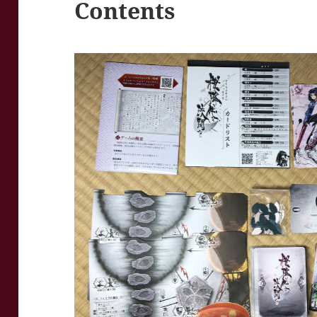
Contents