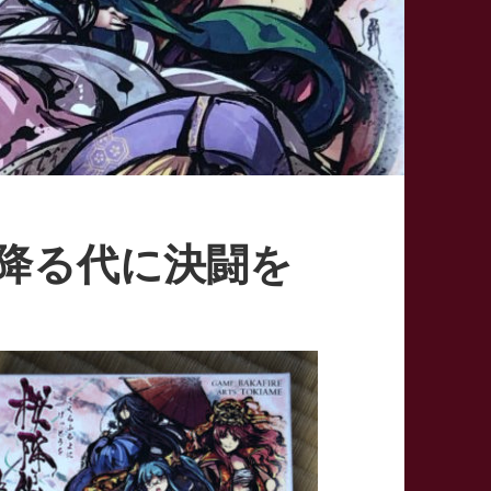
– 桜降る代に決闘を