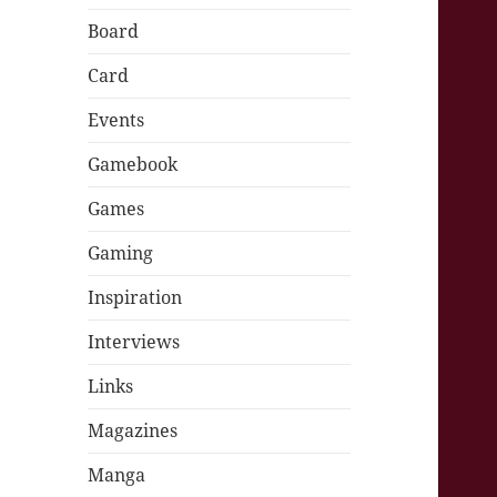
Board
Card
Events
Gamebook
Games
Gaming
Inspiration
Interviews
Links
Magazines
Manga