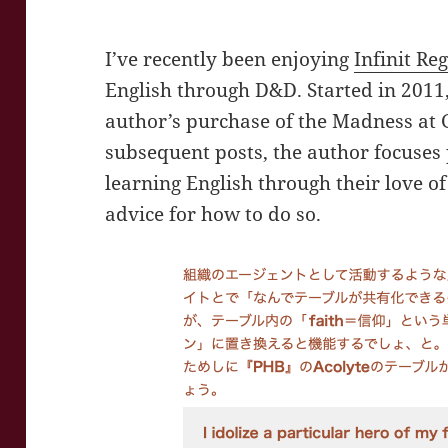
I’ve recently been enjoying
Infinit Re
English through D&D. Started in 2011
author’s purchase of the Madness at 
subsequent posts, the author focuses 
learning English through their love 
advice for how to do so.