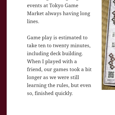
events at Tokyo Game
Market always having long
lines.
Game play is estimated to
take ten to twenty minutes,
including deck building.
When I played with a
friend, our games took a bit
longer as we were still
learning the rules, but even
so, finished quickly.