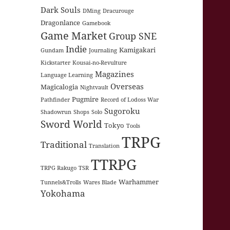
Dark Souls
DMing
Dracurouge
Dragonlance
Gamebook
Game Market
Group SNE
Indie
Kamigakari
Gundam
Journaling
Kickstarter
Kousai-no-Revulture
Magazines
Language Learning
Overseas
Magicalogia
Nightvault
Pugmire
Pathfinder
Record of Lodoss War
Sugoroku
Shadowrun
Shops
Solo
Sword World
Tokyo
Tools
TRPG
Traditional
Translation
TTRPG
TRPG Rakugo
TSR
Warhammer
Tunnels&Trolls
Wares Blade
Yokohama