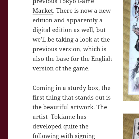
previous Tokyo Game
Market
. There is now a new
edition and apparently a
digital edition as well, but
we’ll be taking a look at the
previous version, which is
also the base for the English
version of the game.
Coming in a sturdy box, the
first thing that stands out is
the beautiful artwork. The
artist
Tokiame
has
developed quite the
following with signing