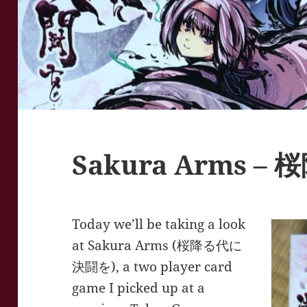
Sakura Arms 
Today we’ll be taking a look
at Sakura Arms (桜降る代に
決闘を), a two player card
game I picked up at a