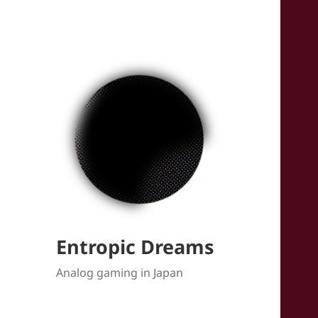
Entropic Dreams
Analog gaming in Japan