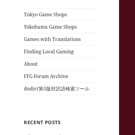
Tokyo Game Shops
Yokohama Game Shops
Games with Translations
Finding Local Gaming
About
FFG Forum Archive
dndict第5版対訳語検索ツール
RECENT POSTS