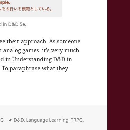
d in D&D 5e.
 see their approach. As someone
 analog games, it’s very much
ed in
Understanding D&D in
. To paraphrase what they
on – Understanding D&D in English
Tags
PG
D&D
,
Language Learning
,
TRPG
,
n – Understanding D&D in English