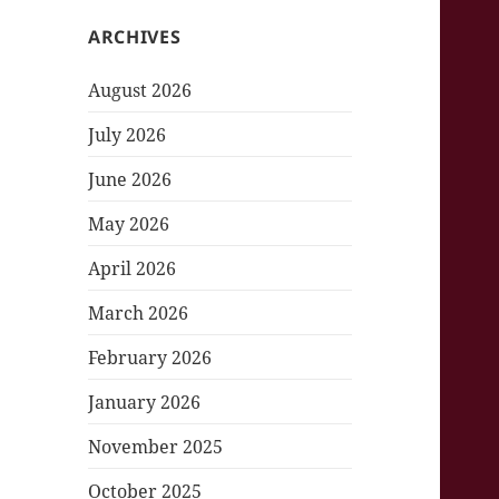
ARCHIVES
August 2026
July 2026
June 2026
May 2026
April 2026
March 2026
February 2026
January 2026
November 2025
October 2025