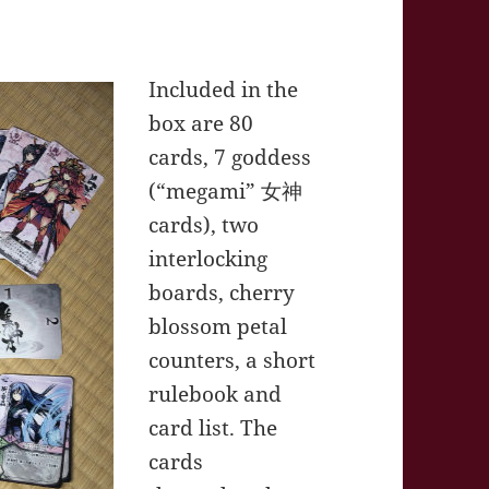
Included in the
box are 80
cards, 7 goddess
(“megami” 女神
cards), two
interlocking
boards, cherry
blossom petal
counters, a short
rulebook and
card list. The
cards