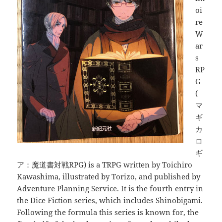
oi
re
W
ar
s
RP
G
(
マ
ギ
カ
ロ
ギ
ア：魔道書対戦RPG) is a TRPG written by Toichiro
Kawashima, illustrated by Torizo, and published by
Adventure Planning Service. It is the fourth entry in
the Dice Fiction series, which includes Shinobigami.
Following the formula this series is known for, the