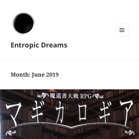
MENU
Entropic Dreams
AND
WIDGETS
Month:
June 2019