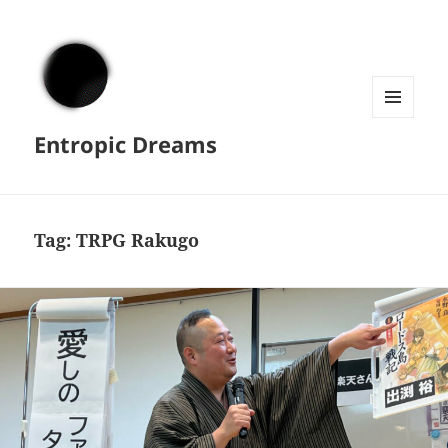
MENU
Entropic Dreams
AND
WIDGETS
Tag:
TRPG Rakugo