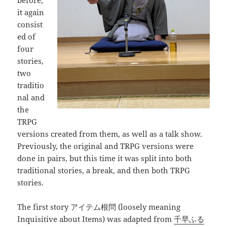
before,
it again
consist
ed of
four
stories,
two
traditio
nal and
the
TRPG
versions created from them, as well as a talk show.
Previously, the original and TRPG versions were
done in pairs, but this time it was split into both
traditional stories, a break, and then both TRPG
stories.
The first story アイテム根問 (loosely meaning
Inquisitive about Items) was adapted from
千早ふる