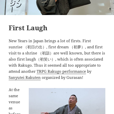
First Laugh
New Years in Japan brings a lot of firsts. First
sunrise （初日の出）, first dream （初夢）, and first
visit to a shrine （初詣）are well known, but there is
also first laugh（初笑い）, which is often associated
with Rakugo. Thus it seemed all too appropriate to
attend another
TRPG Rakugo performance
by
Sanyutei Rakuten
organized by Gurasan!
At the
same
venue
as