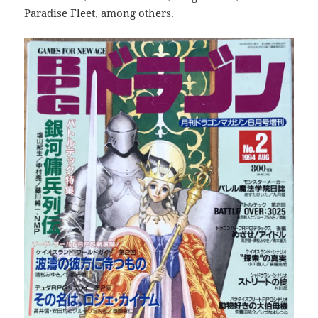
Paradise Fleet, among others.