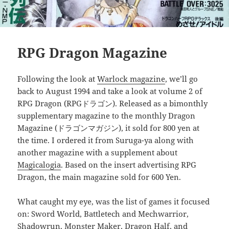
RPG Dragon Magazine
Following the look at
Warlock magazine
, we’ll go
back to August 1994 and take a look at volume 2 of
RPG Dragon (RPGドラゴン). Released as a bimonthly
supplementary magazine to the monthly Dragon
Magazine (ドラゴンマガジン), it sold for 800 yen at
the time. I ordered it from Suruga-ya along with
another magazine with a supplement about
Magicalogia
. Based on the insert advertising RPG
Dragon, the main magazine sold for 600 Yen.
What caught my eye, was the list of games it focused
on: Sword World, Battletech and Mechwarrior,
Shadowrun, Monster Maker, Dragon Half, and