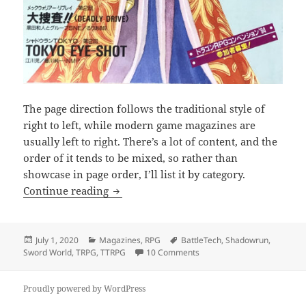
The page direction follows the traditional style of
right to left, while modern game magazines are
usually left to right. There’s a lot of content, and the
order of it tends to be mixed, so rather than
showcase in page order, I’ll list it by category.
RPG Dragon Magazine
Continue reading
Posted
Categories
Tags
July 1, 2020
Magazines
,
RPG
BattleTech
,
Shadowrun
,
on
on RPG Dragon Magazine
Sword World
,
TRPG
,
TTRPG
10 Comments
Proudly powered by WordPress