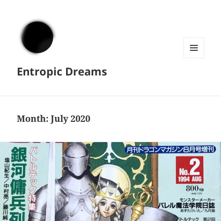
MENU
Entropic Dreams
AND
WIDGETS
Month:
July 2020