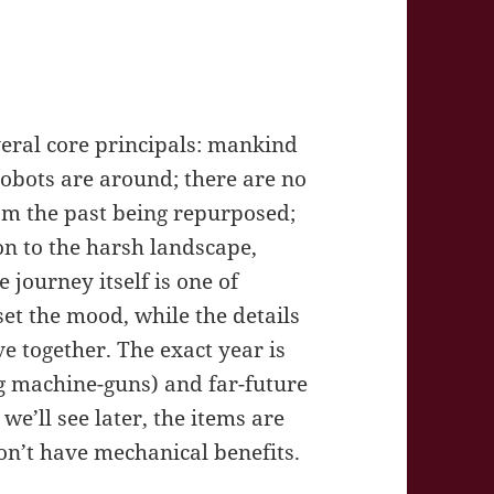
veral core principals: mankind
robots are around; there are no
om the past being repurposed;
on to the harsh landscape,
journey itself is one of
set the mood, while the details
e together. The exact year is
eg machine-guns) and far-future
 we’ll see later, the items are
on’t have mechanical benefits.
y