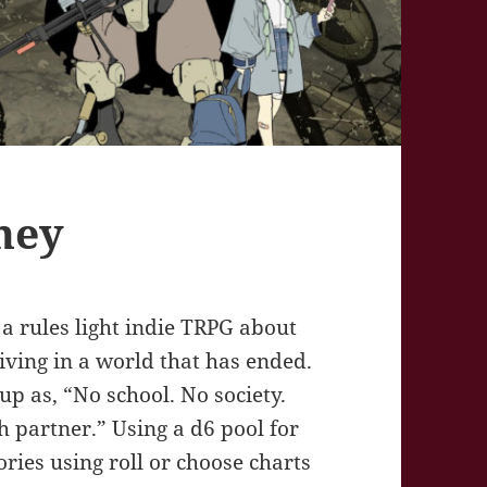
ney
rules light indie TRPG about
iving in a world that has ended.
p as, “No school. No society.
h partner.” Using a d6 pool for
ories using roll or choose charts