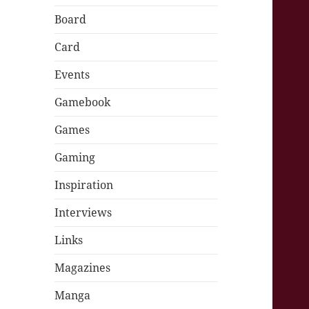
Board
Card
Events
Gamebook
Games
Gaming
Inspiration
Interviews
Links
Magazines
Manga