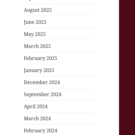
August 2025
June 2025
May 2025
March 2025
February 2025
January 2025
December 2024
September 2024
April 2024
March 2024
February 2024