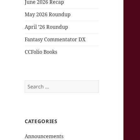
June 2026 Recap
May 2026 Roundup
April ’26 Roundup
Fantasy Commentator DX
CCFolio Books
Search
for:
CATEGORIES
Announcements