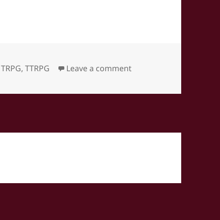
on World’s End Journey
,
TRPG
,
TTRPG
Leave a comment