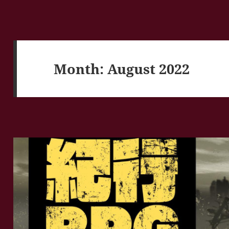
Month:
August 2022