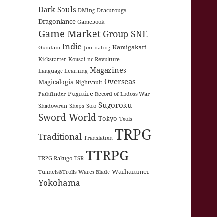
Dark Souls
DMing
Dracurouge
Dragonlance
Gamebook
Game Market
Group SNE
Indie
Kamigakari
Gundam
Journaling
Kickstarter
Kousai-no-Revulture
Magazines
Language Learning
Overseas
Magicalogia
Nightvault
Pugmire
Pathfinder
Record of Lodoss War
Sugoroku
Shadowrun
Shops
Solo
Sword World
Tokyo
Tools
TRPG
Traditional
Translation
TTRPG
TRPG Rakugo
TSR
Warhammer
Tunnels&Trolls
Wares Blade
Yokohama