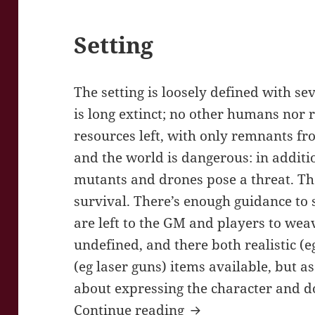
Setting
The setting is loosely defined with se
is long extinct; no other humans nor 
resources left, with only remnants fr
and the world is dangerous: in additi
mutants and drones pose a threat. The 
survival. There’s enough guidance to 
are left to the GM and players to weav
undefined, and there both realistic (
(eg laser guns) items available, but as
about expressing the character and d
World’s End Journe
Continue reading