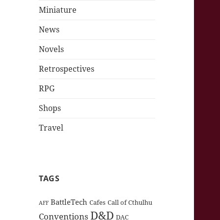
Miniature
News
Novels
Retrospectives
RPG
Shops
Travel
TAGS
BattleTech
Cafes
Call of Cthulhu
AFF
D&D
Conventions
DAC