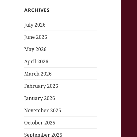
ARCHIVES
July 2026
June 2026
May 2026
April 2026
March 2026
February 2026
January 2026
November 2025
October 2025
September 2025