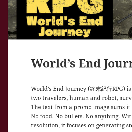
World’s End Jour
World’s End Journey (終末紀行RPG) is a 
two travelers, human and robot, surv
The text from a promo image sums it u
No food. No bullets. No anything. Wit
resolution, it focuses on generating st