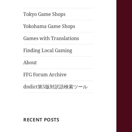
Tokyo Game Shops
Yokohama Game Shops
Games with Translations
Finding Local Gaming
About
FFG Forum Archive
dndict第5版対訳語検索ツール
RECENT POSTS