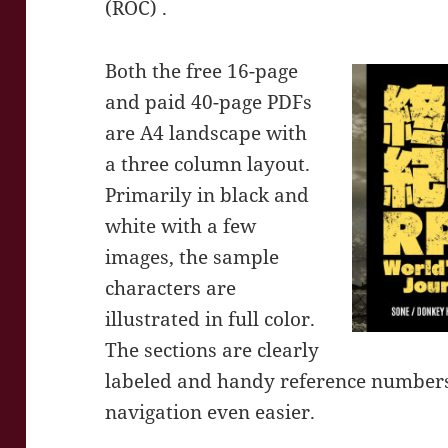
(ROC) .
Both the free 16-page
and paid 40-page PDFs
are A4 landscape with
a three column layout.
Primarily in black and
white with a few
images, the sample
characters are
illustrated in full color.
The sections are clearly
labeled and handy reference number
navigation even easier.