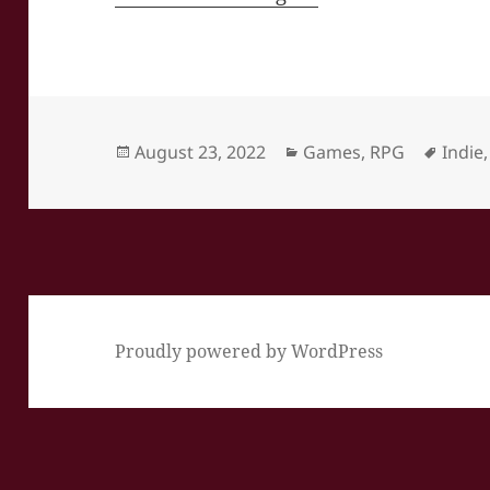
Posted
Categories
Tags
August 23, 2022
Games
,
RPG
Indie
on
Proudly powered by WordPress