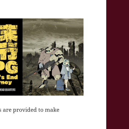
s are provided to make