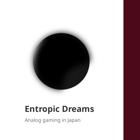
Entropic Dreams
Analog gaming in Japan