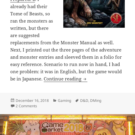
already had their
Tome of Beasts, so
ran the monsters as
written, but there
are suggested
replacements from the Monster Manual as well.
Next, I printed out the three pages of the adventure
and monster entries and sleeved them in a folio for
easy reference. Scenario to run now in hand, I had
one problem: it was in English, but the game would
First Time DMing in Jap
be in Japanese.
Continue reading
Posted
Categories
Tags
December 16, 2018
Gaming
D&D
,
DMing
on
on First Time DMing in Japanese
2 Comments