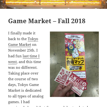
Game Market – Fall 2018
I finally made it
back to the
Tokyo
Game Market
on
November 25th. I
had fun
last time I
went
, and this time
was no different.
Taking place over
the course of two
days, Tokyo Game
Market is dedicated
to all types of analog
games. I had