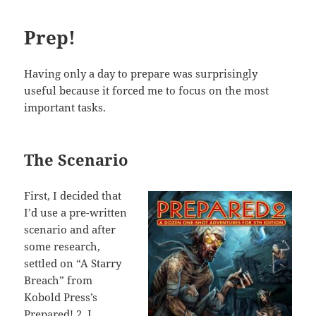
Prep!
Having only a day to prepare was surprisingly
useful because it forced me to focus on the most
important tasks.
The Scenario
First, I decided that
I’d use a pre-written
scenario and after
some research,
settled on “A Starry
Breach” from
Kobold Press’s
Prepared! 2
. I