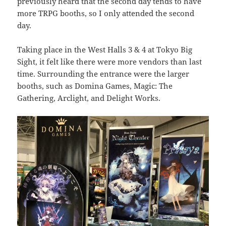
previously heard that the second day tends to have
more TRPG booths, so I only attended the second
day.
Taking place in the West Halls 3 & 4 at Tokyo Big
Sight, it felt like there were more vendors than last
time. Surrounding the entrance were the larger
booths, such as Domina Games, Magic: The
Gathering, Arclight, and Delight Works.