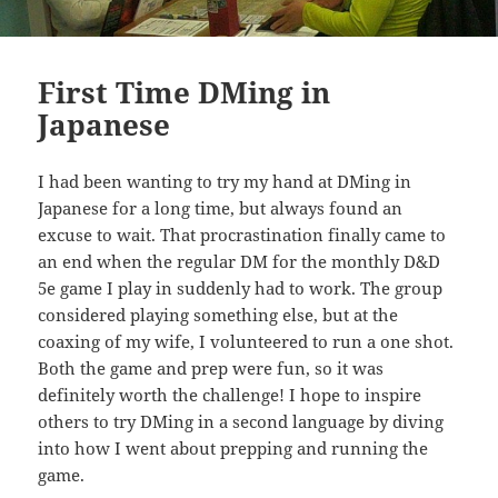
First Time DMing in
Japanese
I had been wanting to try my hand at DMing in
Japanese for a long time, but always found an
excuse to wait. That procrastination finally came to
an end when the regular DM for the monthly D&D
5e game I play in suddenly had to work. The group
considered playing something else, but at the
coaxing of my wife, I volunteered to run a one shot.
Both the game and prep were fun, so it was
definitely worth the challenge! I hope to inspire
others to try DMing in a second language by diving
into how I went about prepping and running the
game.