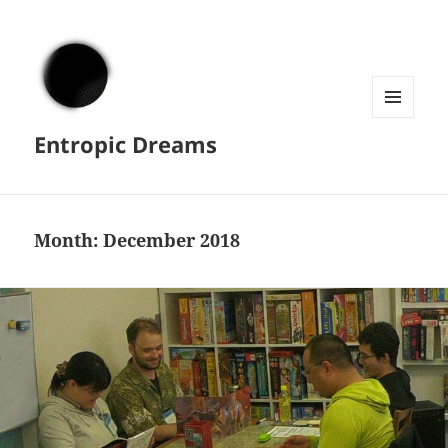
MENU
Entropic Dreams
AND
WIDGETS
Month:
December 2018