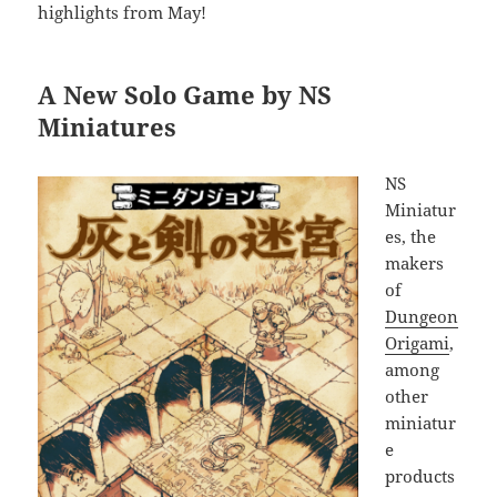
highlights from May!
A New Solo Game by NS
Miniatures
NS
Miniatur
es, the
makers
of
Dungeon
Origami
,
among
other
miniatur
e
products