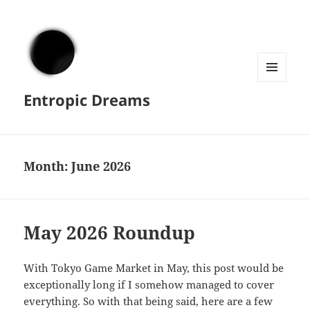
MENU
Entropic Dreams
AND
WIDGETS
Month:
June 2026
May 2026 Roundup
With Tokyo Game Market in May, this post would be
exceptionally long if I somehow managed to cover
everything. So with that being said, here are a few