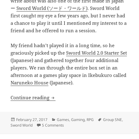
write about was also one of the first made in Japan
ー
Sword World (ソード・ワールド)
. Sword World
first caught my eye a few years ago, but I never had
a chance to play it until I mentioned my interest to a
friend and he offered to run a session.
My friend hadn’t played it in a long time, so he
graciously picked up the
Sword World 2.0 Starter Set
(Japanese) and gathered together four additional
players. We ran through the entire box set in an
afternoon at a games play space in Ikebukuro called
Naruneko House
(Japanese).
Sword World 2.0 Starter Set
Continue reading
Posted
Categories
Tags
February 27, 2017
Games
,
Gaming
,
RPG
Group SNE
,
on
on Sword World 2.0 Starter Set
Sword World
5 Comments