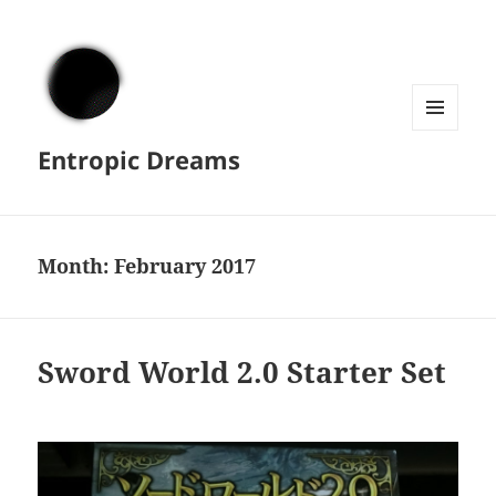
MENU
Entropic Dreams
AND
WIDGETS
Month:
February 2017
Sword World 2.0 Starter Set