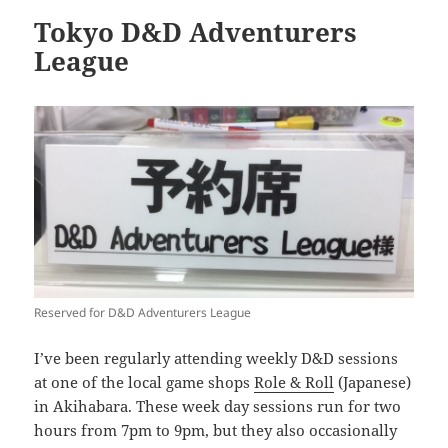
Tokyo D&D Adventurers
League
Reserved for D&D Adventurers League
I’ve been regularly attending weekly D&D sessions
at one of the local game shops
Role & Roll
(Japanese)
in Akihabara. These week day sessions run for two
hours from 7pm to 9pm, but they also occasionally