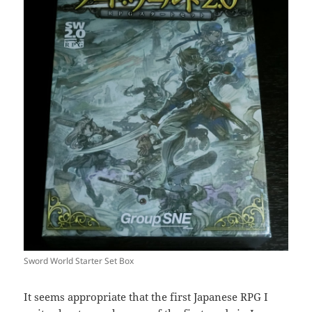
Sword World Starter Set Box
It seems appropriate that the first Japanese RPG I