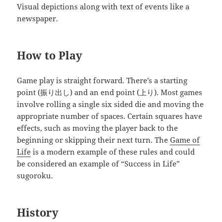
Visual depictions along with text of events like a
newspaper.
How to Play
Game play is straight forward. There’s a starting
point (振り出し) and an end point (上り). Most games
involve rolling a single six sided die and moving the
appropriate number of spaces. Certain squares have
effects, such as moving the player back to the
beginning or skipping their next turn. The
Game of
Life
is a modern example of these rules and could
be considered an example of “Success in Life”
sugoroku.
History