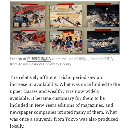
Excerpt of
日清戦争壽語六
(note the use of 壽語六 instead of 双六)
from Tokyo Gakugei University Library.
The relatively affluent Taisho period saw an
increase in availability. What was once limited to the
upper classes and wealthy was now widely
available. It became customary for them to be
included in New Years editions of magazines, and
newspaper companies printed many of them. What
was once a souvenir from Tokyo was also produced
locally.