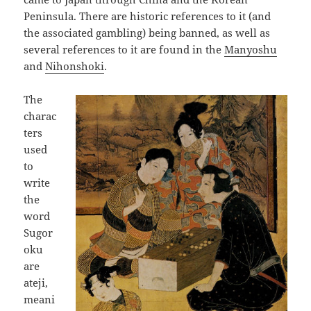
Peninsula. There are historic references to it (and
the associated gambling) being banned, as well as
several references to it are found in the
Manyoshu
and
Nihonshoki
.
The
charac
ters
used
to
write
the
word
Sugor
oku
are
ateji,
meani