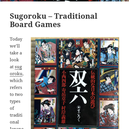
Sugoroku – Traditional
Board Games
Today
we’ll
take a
look
at
sug
oroku
,
which
refers
to two
types
of
traditi
onal
Japane