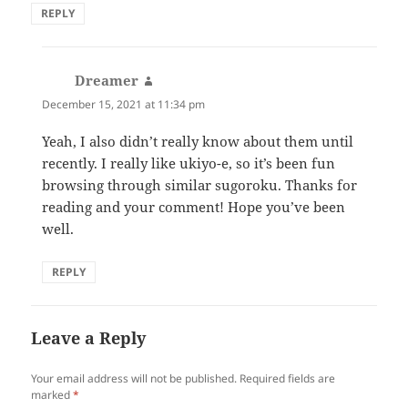
REPLY
Dreamer
says:
December 15, 2021 at 11:34 pm
Yeah, I also didn’t really know about them until
recently. I really like ukiyo-e, so it’s been fun
browsing through similar sugoroku. Thanks for
reading and your comment! Hope you’ve been
well.
REPLY
Leave a Reply
Your email address will not be published.
Required fields are
marked
*