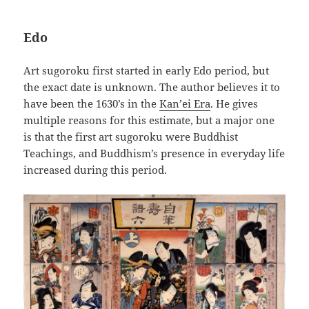
Edo
Art sugoroku first started in early Edo period, but
the exact date is unknown. The author believes it to
have been the 1630’s in the
Kan’ei Era
. He gives
multiple reasons for this estimate, but a major one
is that the first art sugoroku were Buddhist
Teachings, and Buddhism’s presence in everyday life
increased during this period.