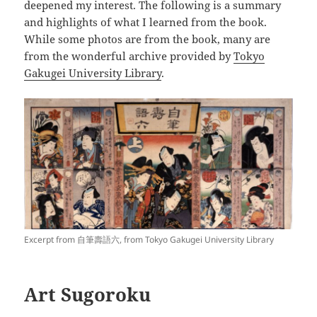
deepened my interest. The following is a summary
and highlights of what I learned from the book.
While some photos are from the book, many are
from the wonderful archive provided by
Tokyo
Gakugei University Library
.
Excerpt from 自筆壽語六, from Tokyo Gakugei University Library
Art Sugoroku