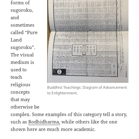
forms of
sugoroku,
and
sometimes
called “Pure
Land
sugoroku”.
The visual
medium is
used to
teach
religious
Buddhist Teachings: Diagram of Advancement
concepts
to Enlightenment.
that may
otherwise be
complex. Some examples of this category tell a story,
such as
Bodhidharma,
while others like the one
shown here are much more academic.