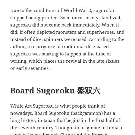
Due to the conditions of World War 2, sugoroku
stopped being printed. Even once society stabilized,
sugoroku did not come back immediately. When it
did, if often depicted monsters and superheroes, and
instead of dice, spinners were used. According to the
author, a resurgence of traditional dice-based
sugoroku was starting to happen at the time of
writing, which places the revival in the late sixties
or early seventies.
Board Sugoroku 盤双六
While Art Sugoroku is what people think of
nowadays, Board Sugoroku (backgammon) has a
long history in Japan that begins in the first half of
the seventh century. Thought to originate in India, it
came to Japan through China and the Korean