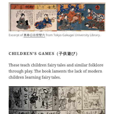
Excerpt of
奥奉公出世雙六
from Tokyo Gakugei University Library.
CHILDREN’S GAMES（子供遊び）
These teach children fairy tales and similar folklore
through play. The book laments the lack of modern
children learning fairy tales.