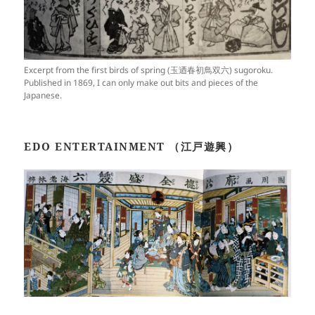
Excerpt from the first birds of spring (玉迺春初鳥双六) sugoroku.
Published in 1869, I can only make out bits and pieces of the
Japanese.
EDO ENTERTAINMENT （江戸遊興）