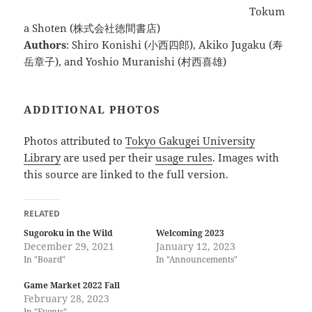
Tokum
a Shoten (株式会社徳間書店)
Authors
: Shiro Konishi (小西四郎), Akiko Jugaku (寿
岳章子), and Yoshio Muranishi (村西喜雄)
ADDITIONAL PHOTOS
Photos attributed to
Tokyo Gakugei University
Library
are used per their
usage rules
. Images with
this source are linked to the full version.
RELATED
Sugoroku in the Wild
Welcoming 2023
December 29, 2021
January 12, 2023
In "Board"
In "Announcements"
Game Market 2022 Fall
February 28, 2023
In "Events"