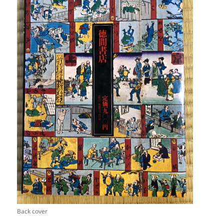
Back cover