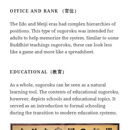
OFFICE AND RANK （官位）
The Edo and Meiji eras had complex hierarchies of
positions. This type of sugoroku was intended for
adults to help memorize the system. Similar to some
Buddhist teachings sugoroku, these can look less
like a game and more like a spreadsheet.
EDUCATIONAL（教育）
As a whole, sugoroku can be seen as a natural
learning tool. The contents of educational sugoroku,
however, depicts schools and educational topics. It
served as an introduction to formal schooling
during the transition to modern education systems.