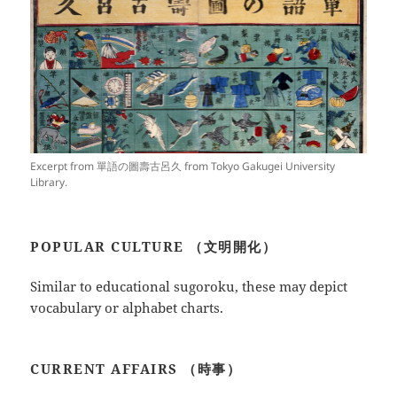
Excerpt from 單語の圖壽古呂久 from Tokyo Gakugei University
Library.
POPULAR CULTURE （文明開化）
Similar to educational sugoroku, these may depict
vocabulary or alphabet charts.
CURRENT AFFAIRS （時事）