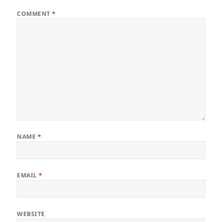
COMMENT
*
NAME
*
EMAIL
*
WEBSITE