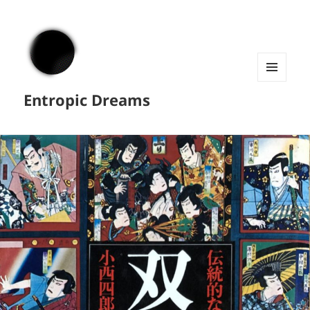
MENU
Entropic Dreams
AND
WIDGETS