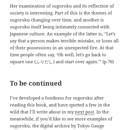
Her examination of sugoroku and its reflection of
society is interesting. Part of this is the themes of
sugoroku changing over time, and another is
sugoroku itself being intimately connected with
Japanese culture. An example of the latter is, “Let’s
say that a person makes terrible mistake, or loses all
of their possessions in an unexpected fire. At that
time people often say, ‘Oh well, let’s go back to
square one (ふりだし) and start over again.'” (p.76)
To be continued
I’ve developed a fondness for sugoroku after
reading this book, and have spotted a few in the
wild that I’ll write about in my
next post
. In the
meanwhile, if you’d like to see more examples of
sugoroku, the digital archive by Tokyo Gauge