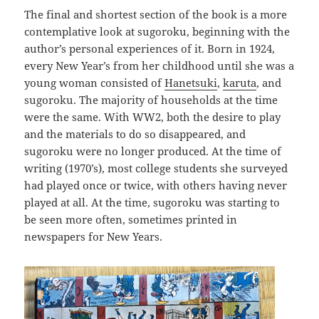
The final and shortest section of the book is a more
contemplative look at sugoroku, beginning with the
author’s personal experiences of it. Born in 1924,
every New Year’s from her childhood until she was a
young woman consisted of
Hanetsuki
,
karuta
, and
sugoroku. The majority of households at the time
were the same. With WW2, both the desire to play
and the materials to do so disappeared, and
sugoroku were no longer produced. At the time of
writing (1970’s), most college students she surveyed
had played once or twice, with others having never
played at all. At the time, sugoroku was starting to
be seen more often, sometimes printed in
newspapers for New Years.