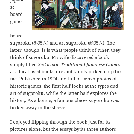
se
board
games
:
board
sugoroku (盤双六) and art sugoroku (絵双六). The
latter, though, is is what people think of when they
think of sugoroku. My wife discovered a book
simply titled
Sugoroku: Traditional Japanese Games
at a local used bookstore and kindly picked it up for
me. Published in 1974 and full of lavish photos of
historic games, the first half looks at the types and
art of sugoroku, while the latter half explores the
history. As a bonus, a famous places sugoroku was
tucked away in the sleeve.
I enjoyed flipping through the book just for its
pictures alone, but the essays by its three authors