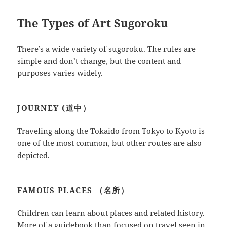
The Types of Art Sugoroku
There’s a wide variety of sugoroku. The rules are
simple and don’t change, but the content and
purposes varies widely.
JOURNEY (道中）
Traveling along the Tokaido from Tokyo to Kyoto is
one of the most common, but other routes are also
depicted.
FAMOUS PLACES （名所）
Children can learn about places and related history.
More of a guidebook than focused on travel seen in