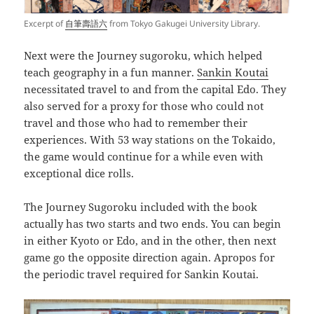
Excerpt of
自筆壽語六
from Tokyo Gakugei University Library.
Next were the Journey sugoroku, which helped
teach geography in a fun manner.
Sankin Koutai
necessitated travel to and from the capital Edo. They
also served for a proxy for those who could not
travel and those who had to remember their
experiences. With 53 way stations on the Tokaido,
the game would continue for a while even with
exceptional dice rolls.
The Journey Sugoroku included with the book
actually has two starts and two ends. You can begin
in either Kyoto or Edo, and in the other, then next
game go the opposite direction again. Apropos for
the periodic travel required for Sankin Koutai.