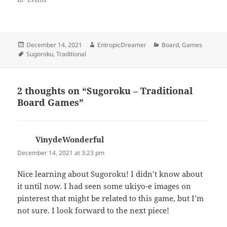
Posted
Author
Categories
December 14, 2021
EntropicDreamer
Board
,
Games
on
Tags
Sugoroku
,
Traditional
2 thoughts on “Sugoroku – Traditional
Board Games”
VinydeWonderful
says:
December 14, 2021 at 3:23 pm
Nice learning about Sugoroku! I didn’t know about
it until now. I had seen some ukiyo-e images on
pinterest that might be related to this game, but I’m
not sure. I look forward to the next piece!