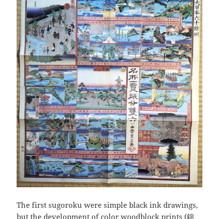
The first sugoroku were simple black ink drawings,
but the development of color woodblock prints (錦