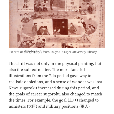
Excerpt of
明治少年雙六
from Tokyo Gakugei University Library.
The shift was not only in the physical printing, but
also the subject matter. The more fanciful
illustrations from the Edo period gave way to
realistic depictions, and a sense of wonder was lost.
News sugoroku increased during this period, and
the goals of career sugoroku also changed to match
the times. For example, the goal (上り) changed to
ministers (大臣) and military positions (軍人).