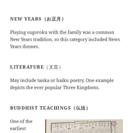
NEW YEARS（お正月）
Playing sugoroku with the family was a common
New Years tradition, so this category included News
Years themes.
LITERATURE
（文芸）
May include tanka or haiku poetry. One example
depicts the ever popular Three Kingdoms.
BUDDHIST TEACHINGS（仏法）
One of the
earliest