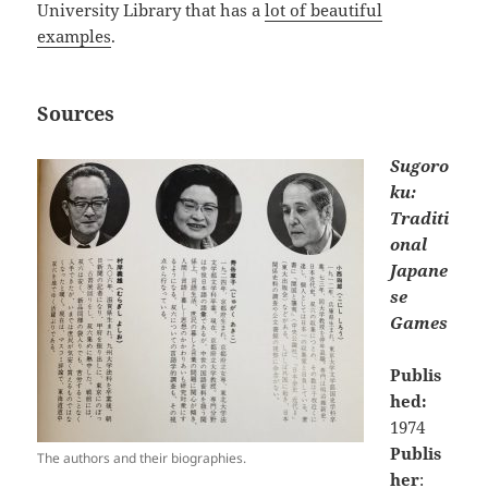
University Library that has a
lot of beautiful
examples
.
Sources
Sugoro
ku:
Traditi
onal
Japane
se
Games
Publis
hed:
1974
Publis
The authors and their biographies.
her
: