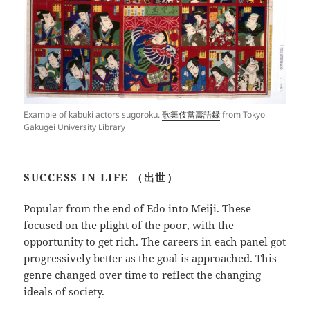
Example of kabuki actors sugoroku.
歌舞伎當壽語録
from Tokyo
Gakugei University Library
SUCCESS IN LIFE （出世）
Popular from the end of Edo into Meiji. These
focused on the plight of the poor, with the
opportunity to get rich. The careers in each panel got
progressively better as the goal is approached. This
genre changed over time to reflect the changing
ideals of society.