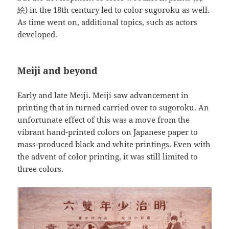
絵) in the 18th century led to color sugoroku as well.
As time went on, additional topics, such as actors
developed.
Meiji and beyond
Early and late Meiji. Meiji saw advancement in
printing that in turned carried over to sugoroku. An
unfortunate effect of this was a move from the
vibrant hand-printed colors on Japanese paper to
mass-produced black and white printings. Even with
the advent of color printing, it was still limited to
three colors.