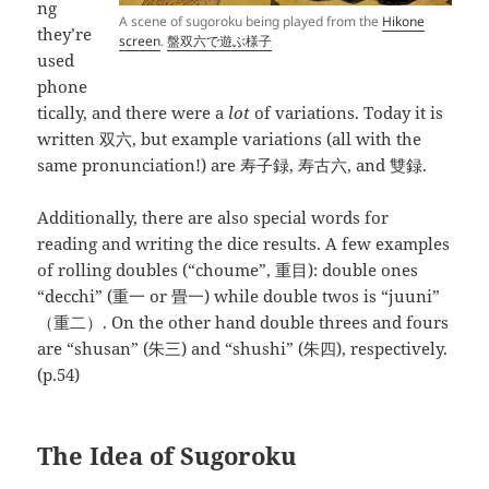
ng
A scene of sugoroku being played from the
Hikone
they’re
screen
.
盤双六で遊ぶ様子
used
phone
tically, and there were a
lot
of variations. Today it is
written 双六, but example variations (all with the
same pronunciation!) are 寿子録, 寿古六, and 雙録.
Additionally, there are also special words for
reading and writing the dice results. A few examples
of rolling doubles (“choume”, 重目): double ones
“decchi” (重一 or 畳一) while double twos is “juuni”
（重二）. On the other hand double threes and fours
are “shusan” (朱三) and “shushi” (朱四), respectively.
(p.54)
The Idea of Sugoroku