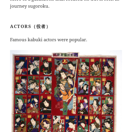
journey sugoroku.
ACTORS（役者）
Famous kabuki actors were popular.