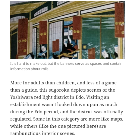
It is hard to make out, but the banners serve as spaces and contain
information about rolls.
More for adults than children, and less of a game
than a guide, this sugoroku depicts scenes of the
Yoshiwara red light district
in Edo. Visiting an
establishment wasn’t looked down upon as much
during the Edo period, and the district was officially
regulated. Some in this category are more like maps,
while others (like the one pictured here) are
rambunctious interior scenes.