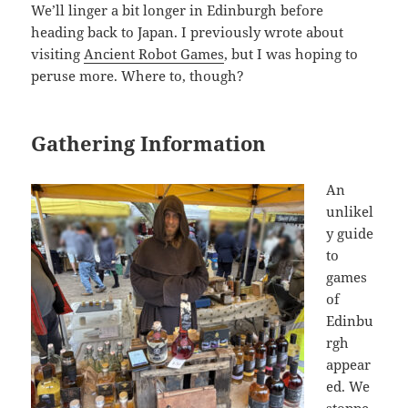
We’ll linger a bit longer in Edinburgh before
heading back to Japan. I previously wrote about
visiting
Ancient Robot Games
, but I was hoping to
peruse more. Where to, though?
Gathering Information
An
unlikel
y guide
to
games
of
Edinbu
rgh
appear
ed. We
stoppe