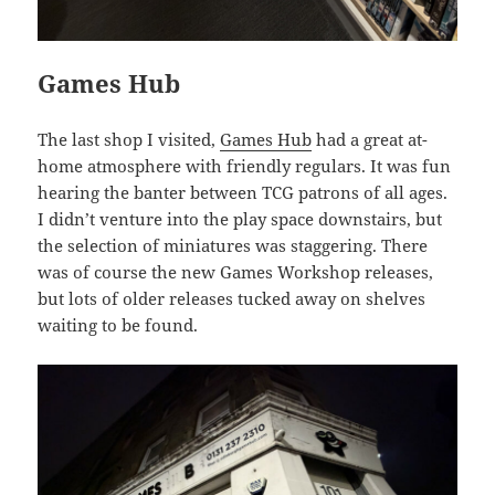
Games Hub
The last shop I visited,
Games Hub
had a great at-
home atmosphere with friendly regulars. It was fun
hearing the banter between TCG patrons of all ages.
I didn’t venture into the play space downstairs, but
the selection of miniatures was staggering. There
was of course the new Games Workshop releases,
but lots of older releases tucked away on shelves
waiting to be found.