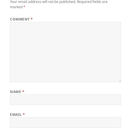
Your email address will not be published.
Required fields are
marked
*
COMMENT
*
NAME
*
EMAIL
*