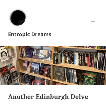
MENU
Entropic Dreams
AND
WIDGETS
Another Edinburgh Delve