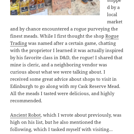
d by a
local
market
and by chance encountered a rogue purveying the
finest meads. While I first thought the shop
Rogue
Trading
was named after a certain game, chatting
with the proprietor I learned it was actually inspired
by his favorite class in D&D, the rogue! I shared that
mine is cleric, and a neighboring vendor was
curious about what we were talking about. I
received some great advice about shops to visit in
Edinburgh to go along with my Cask Reserve Mead.
All the meads I tasted were delicious, and highly
recommended.
Ancient Robot
, which I wrote about previously, was
high on his list, but he also mentioned the
following, which I tasked myself with visiting…