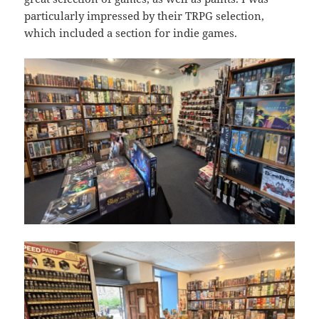
particularly impressed by their TRPG selection,
which included a section for indie games.