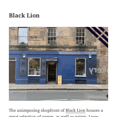
Black Lion
The unimposing shopfront of
Black Lion
houses a
great selection of games, as well as paints. I was