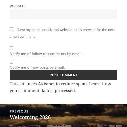
WEBSITE
Save my name, email, and website in this browser for the next
time I comment.
Notify me of follow-up comments by email.
Notify me of new posts by email.
This site uses Akismet to reduce spam.
Learn how
your comment data is processed.
Post
PREVIOUS
navigation
Welcoming 2026
Previous
post: