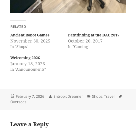
RELATED
Ancient Robot Games
Pathfinding at the DAC 2017
November 30, 2025
October 20, 2017
In "Shops"
In "Gaming"
Welcoming 2026
January 18, 2026
In "Announcements"
Posted
Author
Categories
Tags
February 7, 2026
EntropicDreamer
Shops
,
Travel
on
Overseas
Leave a Reply