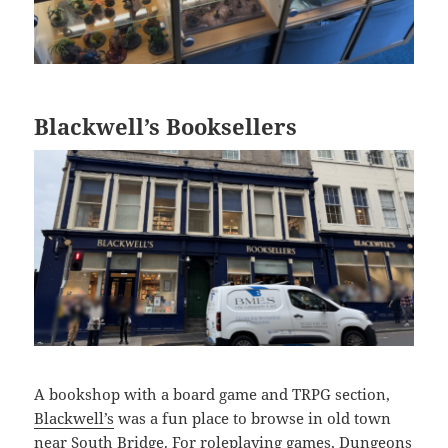
Blackwell’s Booksellers
A bookshop with a board game and TRPG section,
Blackwell’s
was a fun place to browse in old town
near South Bridge. For roleplaying games, Dungeons