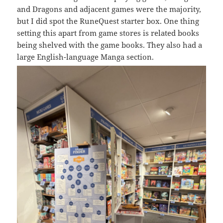
and Dragons and adjacent games were the majority,
but I did spot the RuneQuest starter box. One thing
setting this apart from game stores is related books
being shelved with the game books. They also had a
large English-language Manga section.