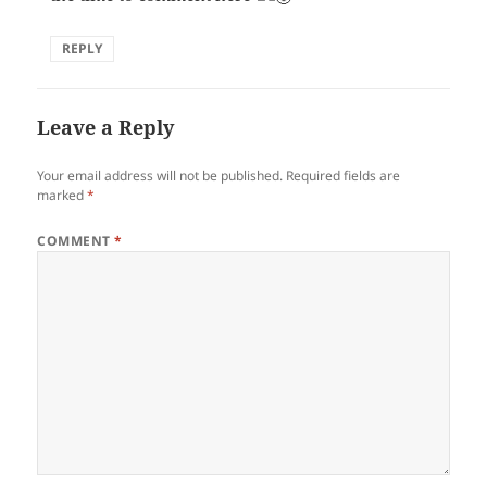
REPLY
Leave a Reply
Your email address will not be published.
Required fields are
marked
*
COMMENT
*