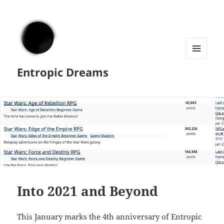
MENU
Entropic Dreams
AND
WIDGETS
Into 2021 and Beyond
This January marks the 4th anniversary of Entropic