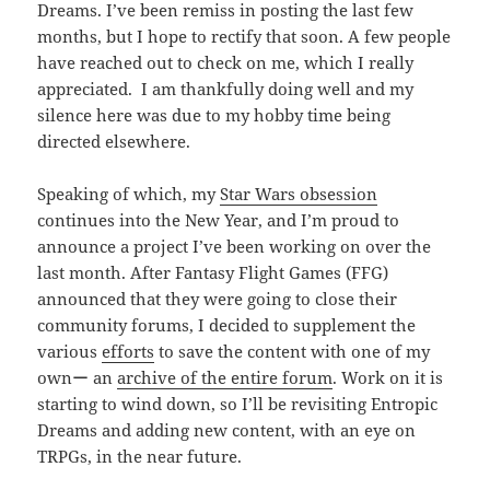
Dreams. I’ve been remiss in posting the last few
months, but I hope to rectify that soon. A few people
have reached out to check on me, which I really
appreciated. I am thankfully doing well and my
silence here was due to my hobby time being
directed elsewhere.
Speaking of which, my
Star Wars obsession
continues into the New Year, and I’m proud to
announce a project I’ve been working on over the
last month. After Fantasy Flight Games (FFG)
announced that they were going to close their
community forums, I decided to supplement the
various
efforts
to save the content with one of my
ownー an
archive of the entire forum
. Work on it is
starting to wind down, so I’ll be revisiting Entropic
Dreams and adding new content, with an eye on
TRPGs, in the near future.