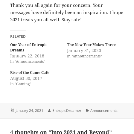
Thank you all again for your concern. Your
messages have definitely been an inspiration. I hope
2021 treats you all well. Stay safe!
RELATED
One Year of Entropic
The New Year Makes Three
Dreams
January 31, 2020
January 22, 2018
In "Announcements"
In "Announcements"
Rise of the Game Cafe
August 30, 2017
In "Gaming"
Posted
Author
Categories
January 24, 2021
EntropicDreamer
Announcements
on
4 thoughts on “Into 2021 and Beyond”