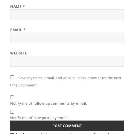
NAME
*
EMAIL
*
WEBSITE
Save my name, email, and website in this browser for the next
time I comment.
Notify me of follow-up comments by email.
Notify me of new posts by email.