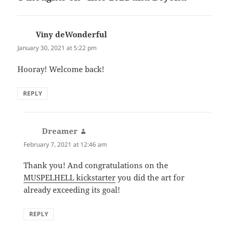
Viny deWonderful
says:
January 30, 2021 at 5:22 pm
Hooray! Welcome back!
REPLY
Dreamer
says:
February 7, 2021 at 12:46 am
Thank you! And congratulations on the
MUSPELHELL kickstarter
you did the art for
already exceeding its goal!
REPLY