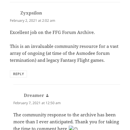
Zyxpsilon
says:
February 2, 2021 at 2:02 am
Excellent job on the FFG Forum Archive.
This is an invaluable community resource for a vast
array of ongoing (at time of the Asmodee forum
termination) and legacy Fantasy Flight games.
REPLY
Dreamer
says:
February 7, 2021 at 12:50 am
The community response to the archive has been
more than I ever anticipated. Thank you for taking
the time to comment here